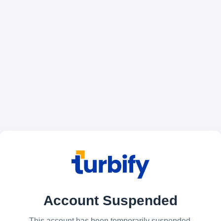
Account Suspended
This account has been temporarily suspended.