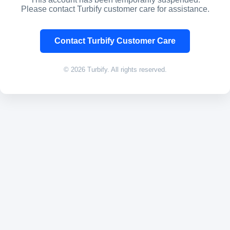
Please contact Turbify customer care for assistance.
Contact Turbify Customer Care
© 2026 Turbify. All rights reserved.