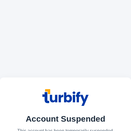
Account Suspended
This account has been temporarily suspended.