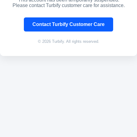
Please contact Turbify customer care for assistance.
Contact Turbify Customer Care
© 2026 Turbify. All rights reserved.