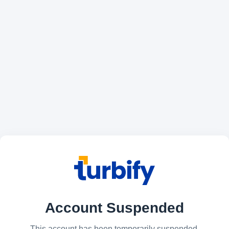
Account Suspended
This account has been temporarily suspended.