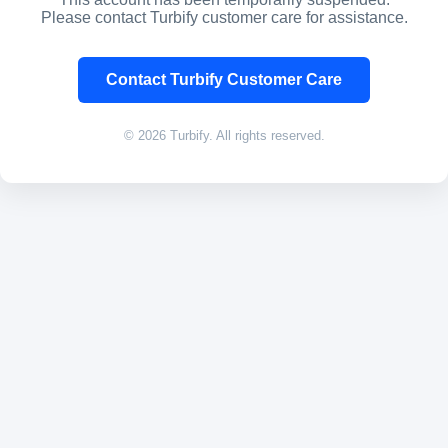
Please contact Turbify customer care for assistance.
Contact Turbify Customer Care
© 2026 Turbify. All rights reserved.