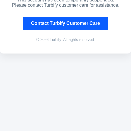
Please contact Turbify customer care for assistance.
Contact Turbify Customer Care
© 2026 Turbify. All rights reserved.