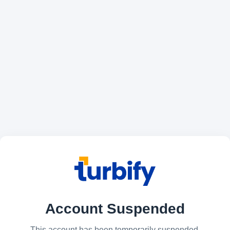
Account Suspended
This account has been temporarily suspended.