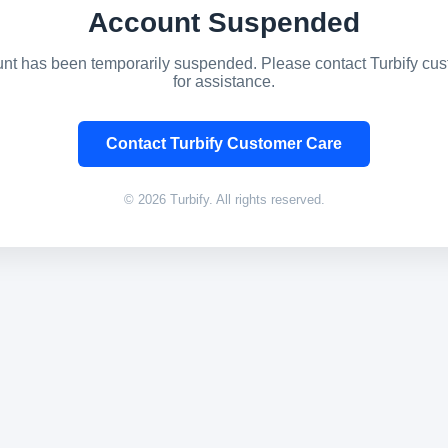
Account Suspended
nt has been temporarily suspended. Please contact Turbify cu
for assistance.
Contact Turbify Customer Care
© 2026 Turbify. All rights reserved.