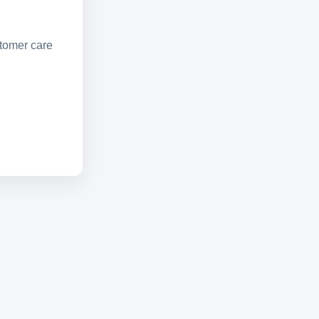
stomer care