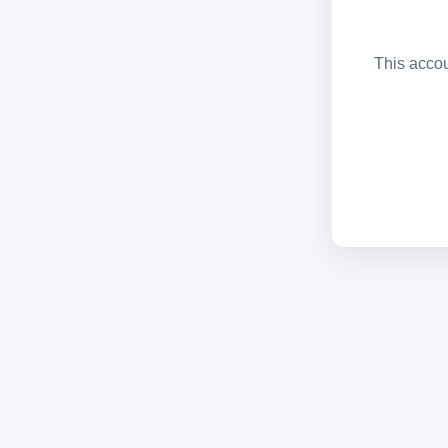
This accou